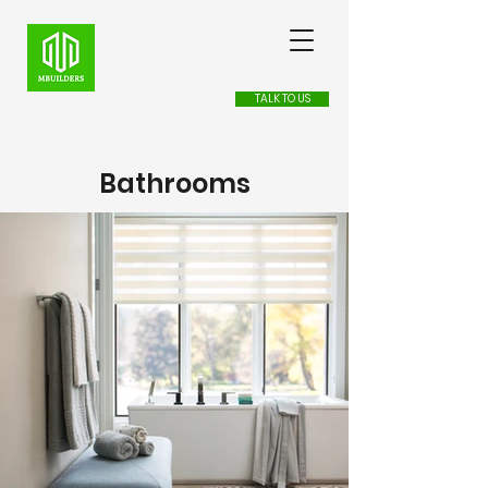
TALK TO US
Bathrooms