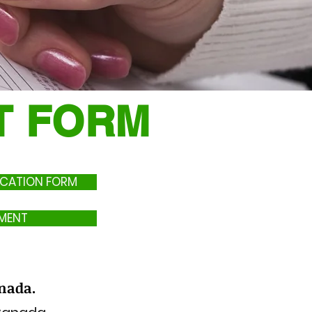
NT FORM
LICATION FORM
MENT
anada.