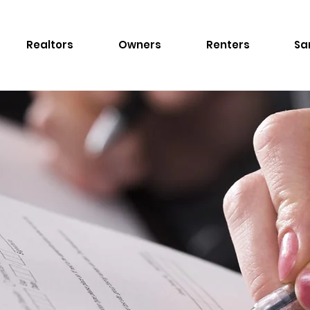
Realtors
Owners
Renters
Sa