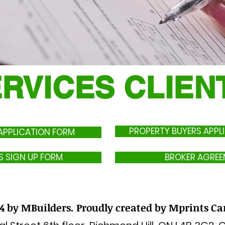
ERVICES CLIE
​ PROPERTY BUYERS APP
PPLICATION FORM
S SIGN UP FORM
BROKER AGREE
4 by MBuilders. Proudly created by Mprints C