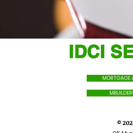
IDCI S
MORTGAGE A
MBUILDER
© 202