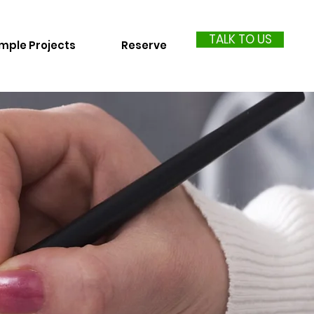
TALK TO US
mple Projects
Reserve