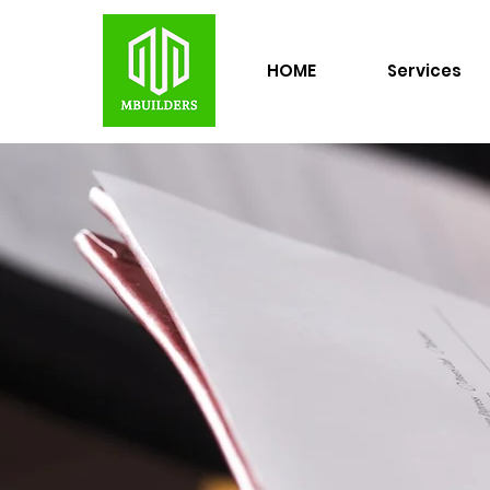
HOME
Services