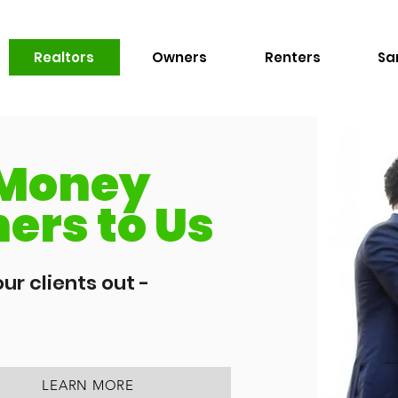
Realtors
Owners
Renters
Sa
 Money
ers to Us
ur clients out -
LEARN MORE