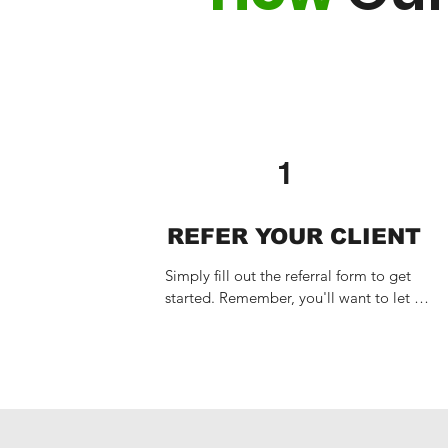
1
REFER YOUR CLIENT
Simply fill out the referral form to get 
started. Remember, you'll want to let 
your client know to expect our call in 
advance.