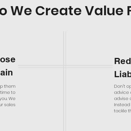
o We Create Value 
Lose
Red
gain
Liab
eep them
Don't o
 time to
advice o
 you. We
advise 
ur sales
Instead 
tackle th