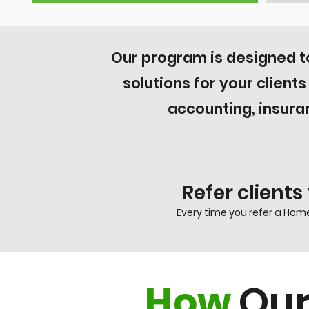
Our program is designed 
solutions for your client
accounting, insura
Refer clients
Every time you refer a Home
How
Our