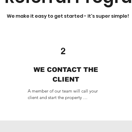
We make it easy to get started - It's super simple!
2
WE CONTACT THE
CLIENT
A member of our team will call your 
client and start the property 
management process. Don't worry, we'll 
take great care of them.