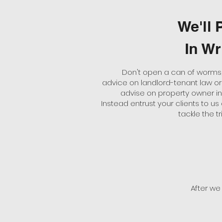
We'll P
In Wr
Don't open a can of worms,
advice on landlord-tenant law or 
advise on property owner i
Instead entrust your clients to us 
tackle the tri
After we