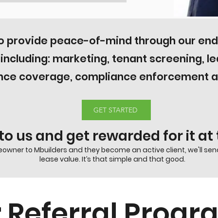
to provide peace-of-mind through our e
s including: marketing, tenant screening, l
nce coverage, compliance enforcement an
GET STARTED
 to us and get rewarded for it a
owner to Mbuilders and they become an active client, we'll send
lease value. It’s that simple and that good.
 Referral Prog