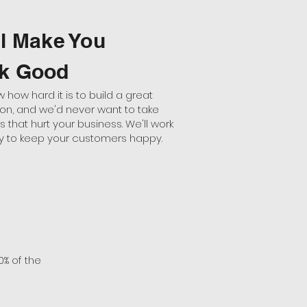
ll Make You
k Good
how hard it is to build a great
ion, and we'd never want to take
that hurt your business. We'll work
tly to keep your customers happy.
0% of the