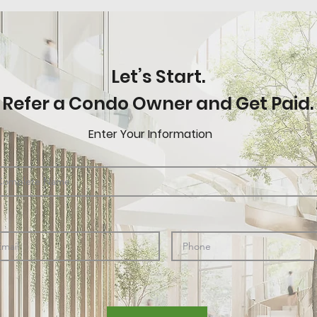
Let’s Start.
Refer a Condo Owner and Get Paid.
Enter Your Information