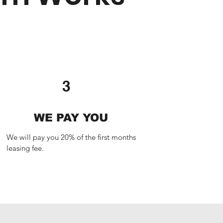
3
WE PAY YOU
We will pay you 20% of the first months 
leasing fee.