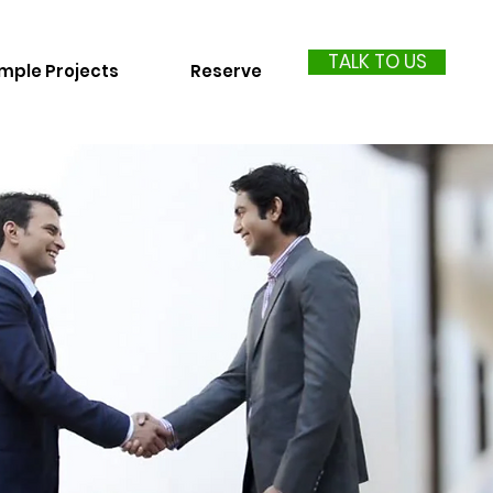
TALK TO US
mple Projects
Reserve