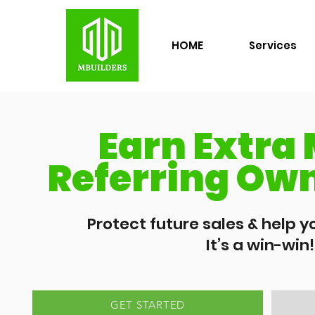
HOME
Services
Earn Extra
Referring Own
Protect future sales & help yo
It’s a win-win!
GET STARTED