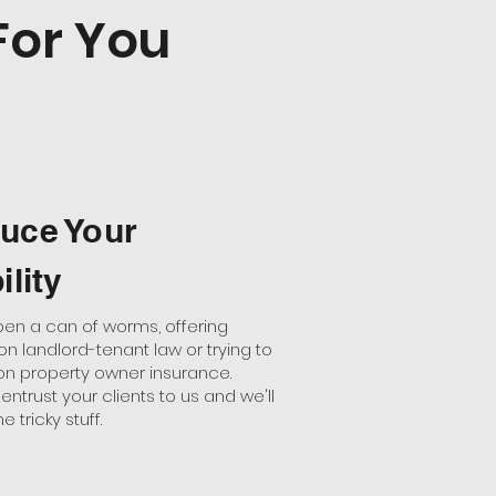
For You
uce Your
ility
pen a can of worms, offering
n landlord-tenant law or trying to
on property owner insurance.
entrust your clients to us and we'll
e tricky stuff.