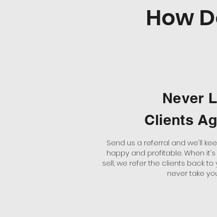
How D
Never 
Clients A
Send us a referral and we'll k
happy and profitable. When it's
sell, we refer the clients back to
never take yo