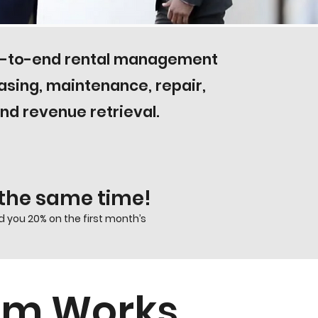
nd-to-end rental management
easing, maintenance, repair,
d revenue retrieval.
t the same time!
 you 20% on the first month’s
ram Works