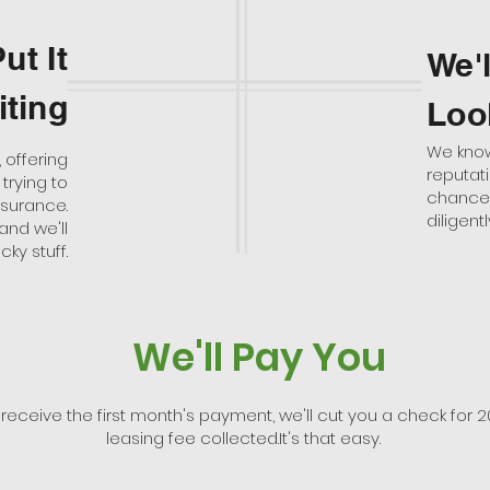
ut It
We'
iting
Loo
We know 
 offering
reputat
trying to
chances 
nsurance.
diligen
and we'll
cky stuff.
We'll Pay You
 receive the first month's payment, we'll cut you a check for 2
leasing fee collected.It's that easy.