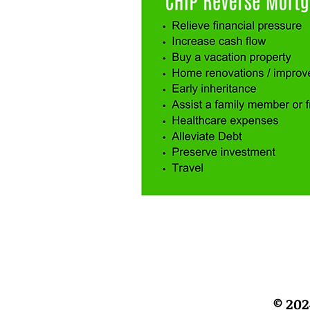
© 202