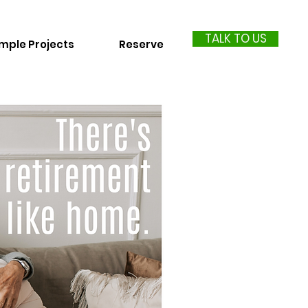
TALK TO US
mple Projects
Reserve