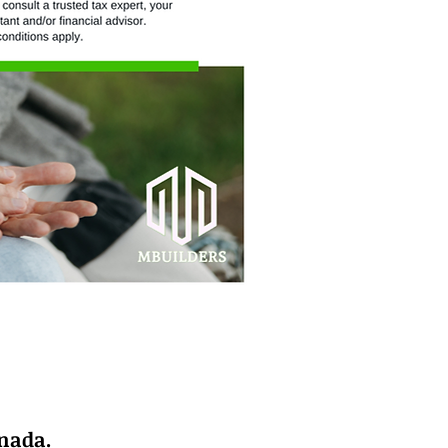
anada.