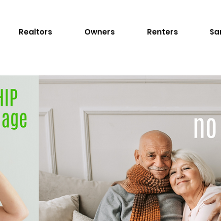
Realtors
Owners
Renters
Sa