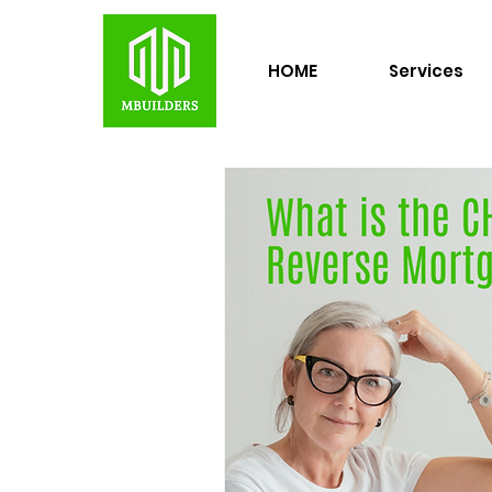
HOME
Services