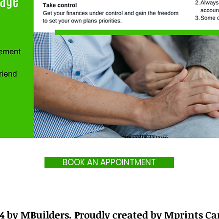
BOOK AN APPOINTMENT
4 by MBuilders. Proudly created by Mprints C