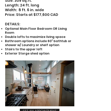
Size: 309 sq.ft.
Length: 24 ft. long
Width: 8 ft. 6 in. wide
Price: Starts at $177,600 CAD
DETAILS:
Optional Main Floor Bedroom OR Living
Room
Double lofts to maximize living space
Bathroom options include 60" bathtub or
shower w/ Laundry or shelf option
Stairs to the upper loft
Exterior Storge shed option