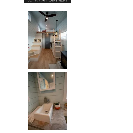
SET AN APPOINTMENT