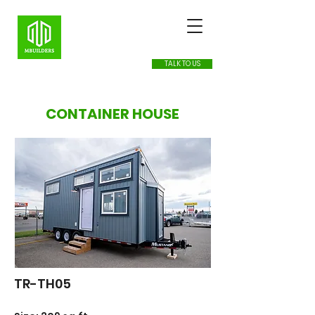
TALK TO US
CONTAINER HOUSE
TR-TH05