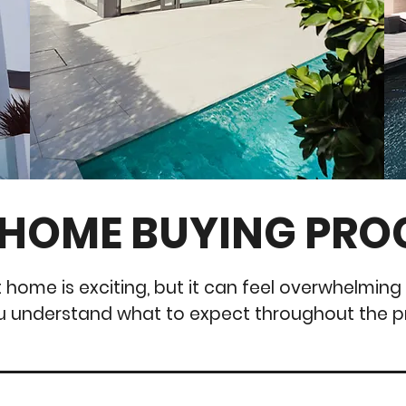
 HOME BUYING PRO
t home is exciting, but it can feel overwhelming 
u understand what to expect throughout the p