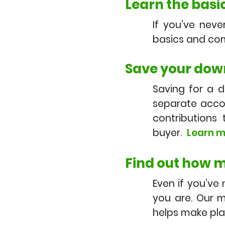
Learn the basic
If you’ve nev
basics and com
Save your dow
Saving for a 
separate accou
contribution
buyer.
Learn m
Find out how m
Even if you’ve
you are. Our m
helps make pl