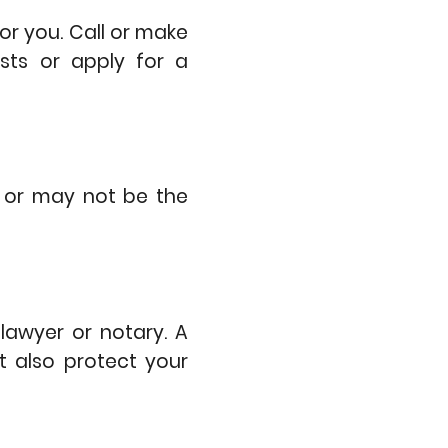
r you. Call or make
sts or apply for a
y or may not be the
lawyer or notary. A
t also protect your