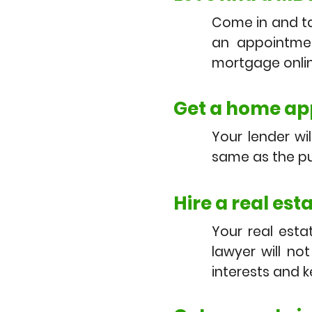
Come in and ta
an appointmen
mortgage onlin
Get a home app
Your lender wi
same as the pu
Hire a real est
Your real esta
lawyer will no
interests and 