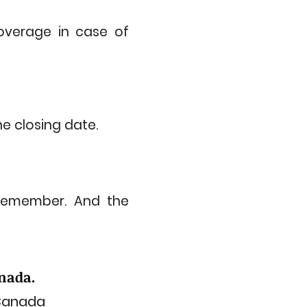
coverage in case of
e closing date.
remember. And the
anada.
 Canada