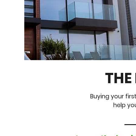
THE
Buying your firs
help yo