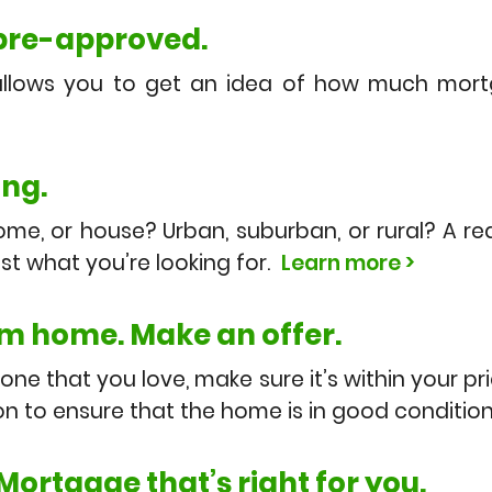
 pre-approved.
allows you to get an idea of how much mor
ing.
e, or house? Urban, suburban, or rural? A re
ust what you’re looking for.
Learn more >
m home. Make an offer.
ne that you love, make sure it’s within your pr
n to ensure that the home is in good conditio
 Mortgage that’s right for you.