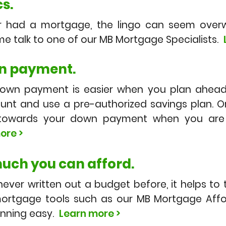
s.
er had a mortgage, the lingo can seem overw
e talk to one of our MB Mortgage Specialists.
n payment.
down payment is easier when you plan ahead
nt and use a pre-authorized savings plan. O
s towards your down payment when you are 
ore >
uch you can afford.
 never written out a budget before, it helps to
ortgage tools such as our MB Mortgage Affor
anning easy.
Learn more >