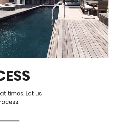
CESS
at times. Let us
rocess.