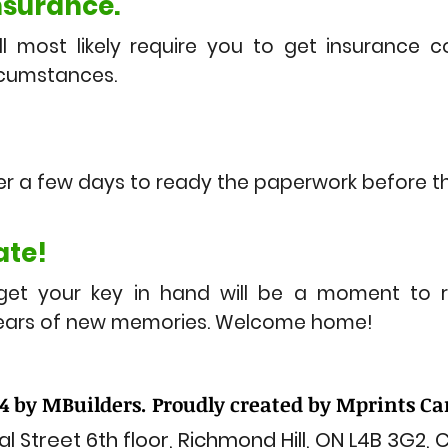
nsurance.
ll most likely require you to get insurance 
rcumstances.
er a few days to ready the paperwork before th
ate!
get your key in hand will be a moment to 
years of new memories. Welcome home!
4 by MBuilders. Proudly created by Mprints C
l Street 6th floor, Richmond Hill, ON L4B 3G2,