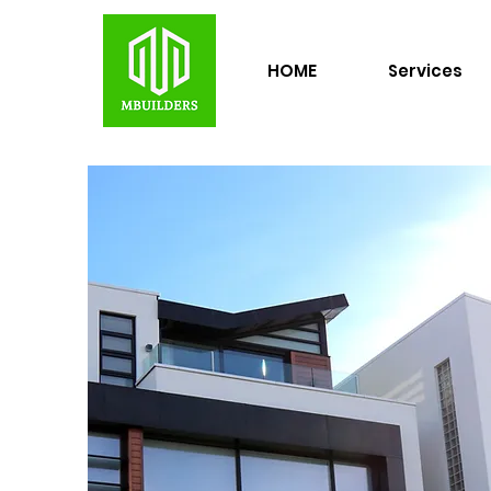
HOME
Services