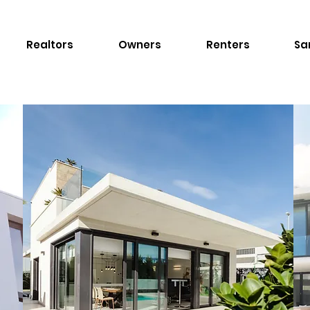
Realtors
Owners
Renters
Sa