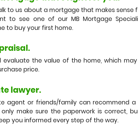
lk to us about a mortgage that makes sense fo
t to see one of our MB Mortgage Speciali
e to buy your first home.
raisal.
ll evaluate the value of the home, which ma
rchase price.
ate lawyer.
te agent or friends/family can recommend a 
t only make sure the paperwork is correct, bu
keep you informed every step of the way.