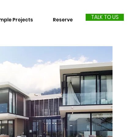
TALK TO US
mple Projects
Reserve