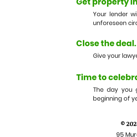
Get property i
Your lender wi
unforeseen ci
Close the deal.
Give your lawy
Time to celebr
The day you 
beginning of 
© 202
95 Mura