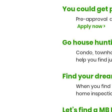
You could get
Pre-approval 
Apply now >
Go house hunt
Condo, townhom
help you find j
Find your drea
When you find o
home inspectio
Let’s find a MB