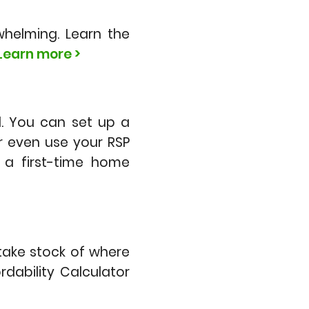
helming. Learn the
Learn more >
. You can set up a
r even use your RSP
a first-time home
 take stock of where
dability Calculator