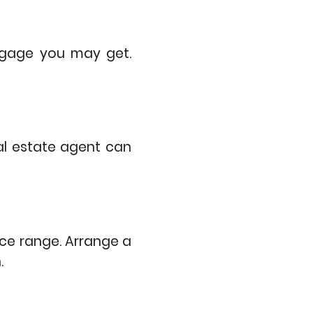
tgage you may get.
al estate agent can
ice range. Arrange a
n.