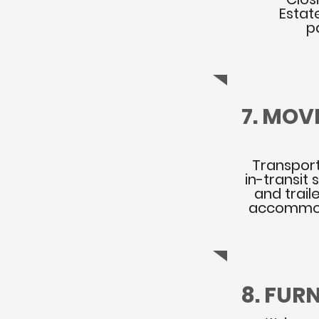
Estat
p
7. MOV
PRE-ARRA
Transport
in-transit
and trail
accommod
8. FUR