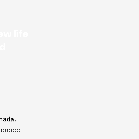
w life
nd
anada.
 Canada