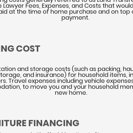
e Lawyer Fees, Expenses, and Costs that woul
aid at the time of home purchase and on top
payment.
ING COST
HELPING YOU TO FIND THE
RIGHT MOVERS
NGEMENT SERVICES AVAILABLE
ation and storage costs (such as packing, hau
 storage, and insurance) for household items, i
ers. Travel expenses including vehicle expense
ation, to move you and your household mem
new home.
NITURE FINANCING