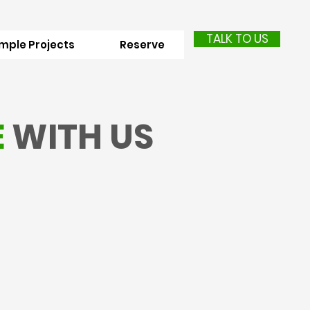
TALK TO US
mple Projects
Reserve
E
WITH US