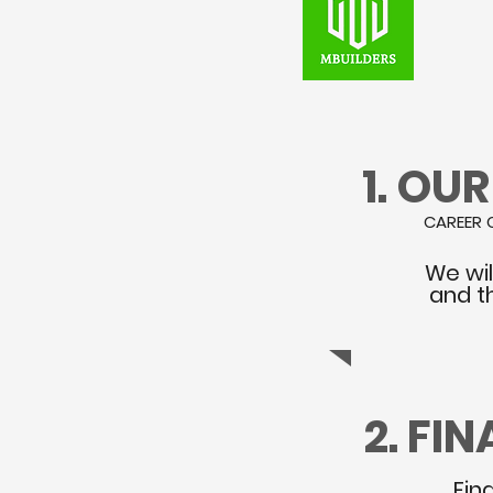
1. OU
CAREER 
We wil
and t
2. FI
Fin