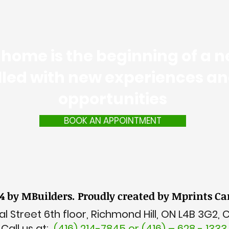
home is the beginning of a ne
illed with new experiences a
opportunities
BOOK AN APPOINTMENT
4 by MBuilders. Proudly created by Mprints C
l Street 6th floor, Richmond Hill, ON L4B 3G2,
Call us at:
(416) 214-7845 or (416) – 628 - 1333