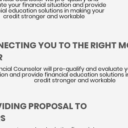
te your financial situation and provide
ial education solutions in making your
credit stronger and workable
NECTING YOU TO THE RIGHT 
R
ncial Counselor will pre-qualify and evaluate y
tion and provide financial education solutions 
credit stronger and workable
VIDING PROPOSAL TO
RS