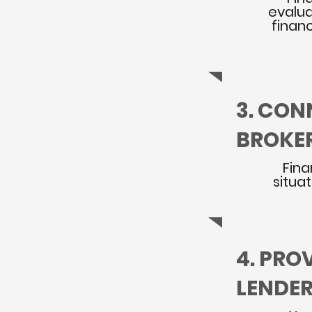
evalua
financ
3. CON
BROKE
Fina
situa
4. PRO
LENDE