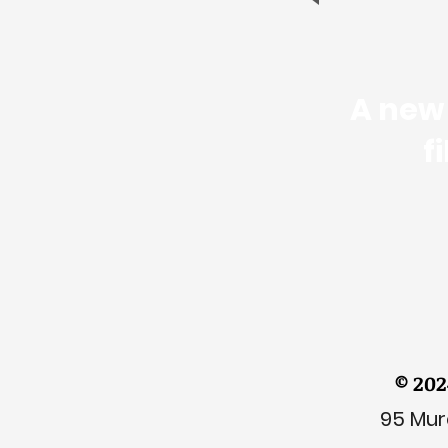
A new 
f
© 202
95 Mura