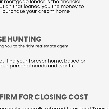
r mortgage lender is the financial
itution that loaned you the money to
purchase your dream home
SE HUNTING
g you to the right real estate agent
ou find your forever home, based on
your personal needs and wants.
 FIRM FOR CLOSING COST
ing costs generally referred to as Land Transfe