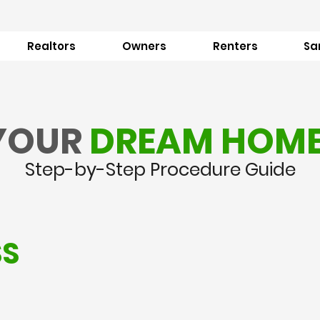
Realtors
Owners
Renters
Sa
YOUR
DREAM HOM
Step-by-Step Procedure Guide
SS