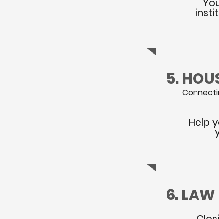
You
inst
5. HOU
Connectin
Help y
6. LAW
Clos