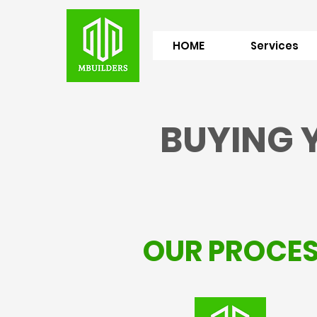
HOME
Services
BUYING 
OUR PROCE