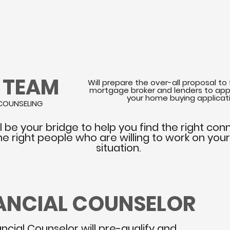
R TEAM
Will prepare the over-all proposal to 
mortgage broker and lenders to app
your home buying applicat
COUNSELING
l be your bridge to help you find the right con
he right people who are willing to work on you
situation.
NANCIAL COUNSELOR
ancial Counselor will pre-qualify and