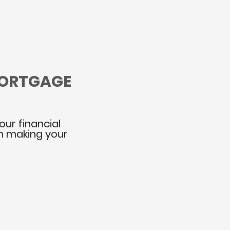
MORTGAGE
our financial
in making your