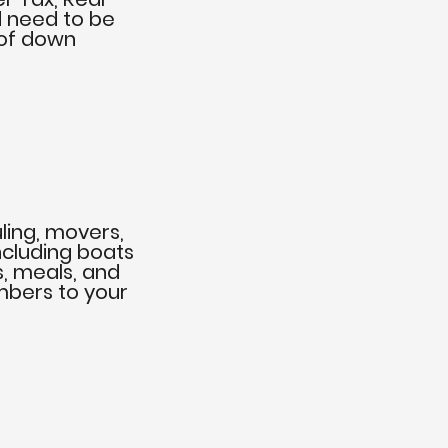
d need to be
 of down
ling, movers,
ncluding boats
s, meals, and
bers to your