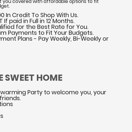
 you covered with affordable options to fit
get.
0 In Credit To Shop With Us.
If paid in Full in 12 Months.
ified for the Best Rate for You.
m Payments to Fit Your Budgets.
yment Plans - Pay Weekly, Bi-Weekly or
E SWEET HOME
warming Party to welcome you, your
friends.
tions
ns