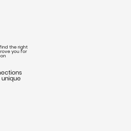
find the right
rove you for
ion
nections
r unique