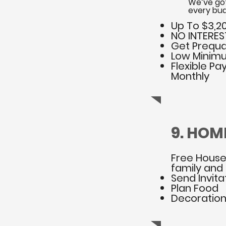
We’ve got
every bud
Up To $3,20
NO INTEREST 
Get Prequal
Low Minimu
Flexible Pa
Monthly
9. HOM
Free House
family and 
Send Invita
Plan Food
Decoratio