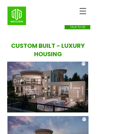
TALK TO US
CUSTOM BUILT - LUXURY
HOUSING