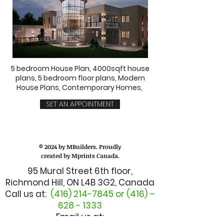
5 bedroom House Plan, 4000sqft house
plans, 5 bedroom floor plans, Modern
House Plans, Contemporary Homes,
SET AN APPOINTMENT
© 2024 by MBuilders. Proudly
created by Mprints Canada.
95 Mural Street 6th floor,
Richmond Hill, ON L4B 3G2, Canada
Call us at:
(416) 214-7845
or (416) –
628 - 1333
Email us at: