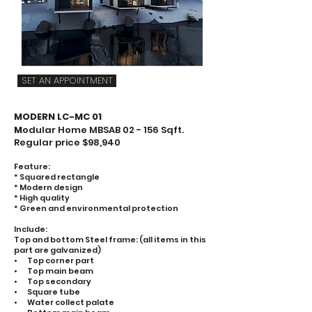
SET AN APPOINTMENT
MODERN LC-MC 01
M
odular Home MBSAB 02 - 156 Sqft.
Regular price $98,940
Feature:
* Squared rectangle
* Modern design
* High quality
* Green and environmental protection
Include:
Top and bottom Steel frame: (all items in this
part are galvanized)
• Top corner part
• Top main beam
• Top secondary
• Square tube
• Water collect palate