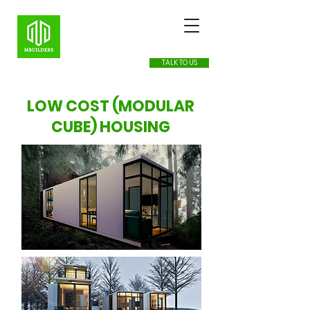
TALK TO US
LOW COST (MODULAR
CUBE) HOUSING