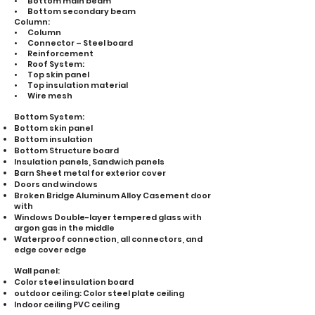
• Bottom main beam
• Bottom secondary beam
Column:
• Column
• Connector – Steel board
• Reinforcement
• Roof System:
• Top skin panel
• Top insulation material
• Wire mesh
Bottom System:
Bottom skin panel
Bottom insulation
Bottom Structure board
Insulation panels, Sandwich panels
Barn Sheet metal for exterior cover
Doors and windows
Broken Bridge Aluminum Alloy Casement door
with
Windows Double-layer tempered glass with
argon gas in the middle
Waterproof connection, all connectors, and
edge cover edge
Wall panel:
Color steel insulation board
outdoor ceiling: Color steel plate ceiling
Indoor ceiling PVC ceiling