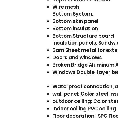
Wire mesh
Bottom System:
Bottom skin panel
Bottom insulation
Bottom Structure board
Insulation panels, Sandwi
Barn Sheet metal for exte
Doors and windows
Broken Bridge Aluminum 
Windows Double-layer tem
Waterproof connection, a
wall panel: Color steel in
outdoor ceiling: Color stee
Indoor ceiling PVC ceiling
Floor decoration: SPC Flo