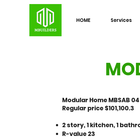
HOME
Services
MOD
Modular Home MBSAB 04 -
Regular price $101,100.3
2 story, 1 kitchen, 1 bat
R-value 23