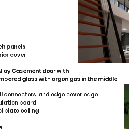
ch panels
rior cover
Alloy Casement door with
pered glass with argon gas in the middle
ll connectors, and edge cover edge
sulation board
l plate ceiling
or