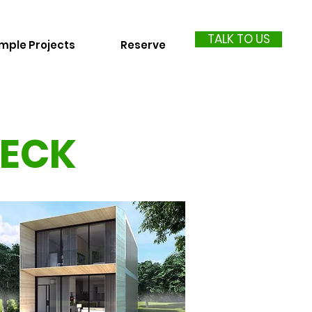
TALK TO US
mple Projects
Reserve
DECK