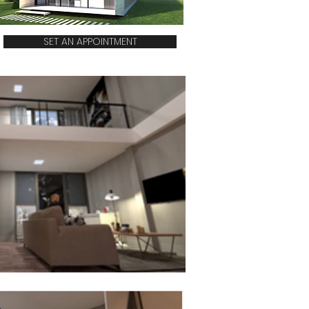
SET AN APPOINTMENT