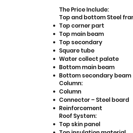
The Price Include:
Top and bottom Steel frame
Top corner part
Top main beam
Top secondary
Square tube
Water collect palate
Bottom main beam
Bottom secondary beam
Column:
Column
Connector – Steel board
Reinforcement
Roof System:
Top skin panel
Top insulation material