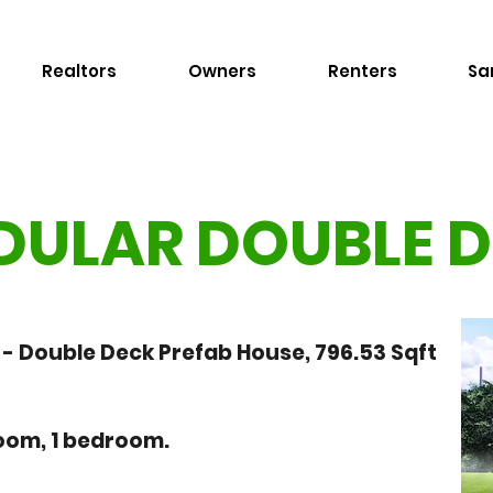
Realtors
Owners
Renters
Sa
ULAR DOUBLE 
 Double Deck Prefab House, 796.53 Sqft
hroom, 1 bedroom.