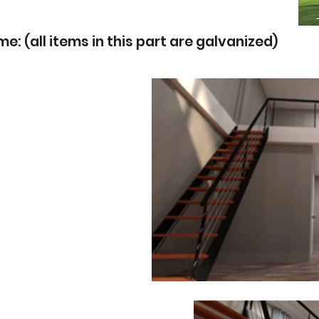
: (all items in this part are galvanized)