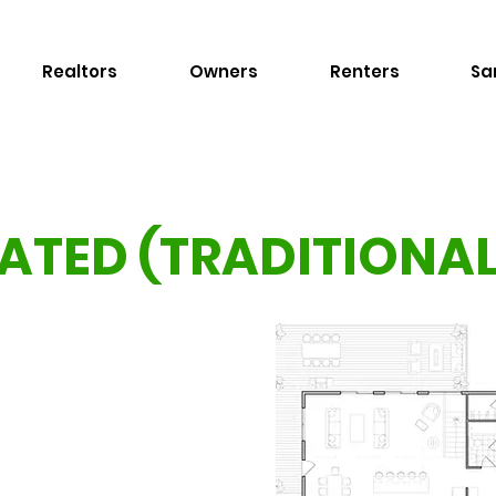
Realtors
Owners
Renters
Sa
ATED (TRADITIONA