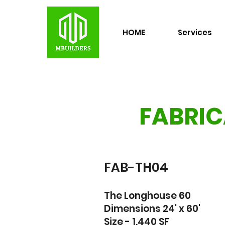
HOME
Services
FABRIC
FAB-TH04
The Longhouse 60
Dimensions 24' x 60'
Size - 1,440 SF