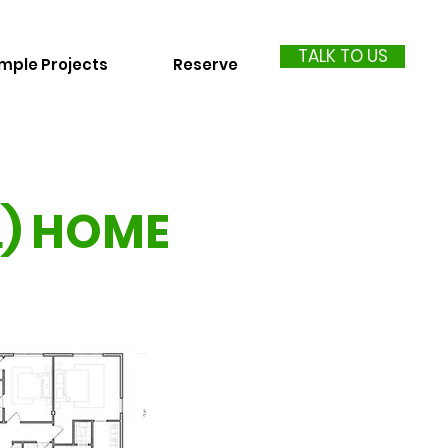
TALK TO US
mple Projects
Reserve
L) HOME