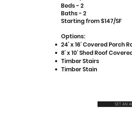
Beds - 2
Baths - 2
Starting from $147/SF
Options:
24' x 16' Covered Porch R
8' x 10' Shed Roof Covere
Timber Stairs
Timber Stain
SET AN 