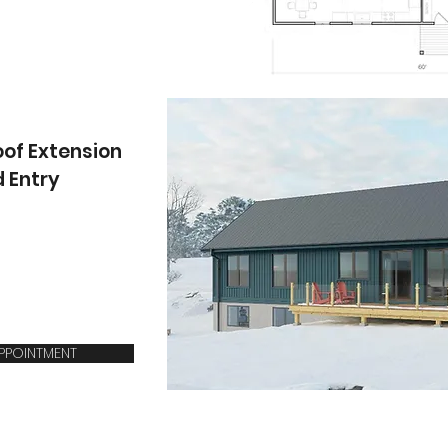
oof Extension
d Entry
APPOINTMENT