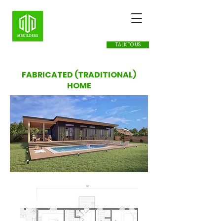
TALK TO US
FABRICATED (TRADITIONAL)
HOME