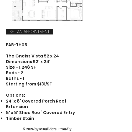
SET AN APPOINTMENT
FAB-TH05
The Gneiss Vista 52 x 24
Dimensions 52' x 24'
Size - 1,248 SF
Beds - 2
Baths - 1
Starting from $131/SF
Options:
24' x 8' Covered Porch Roof
Extension
8' x 8' Shed Roof Covered Entry
Timber Stain
© 2024 by MBuilders. Proudly