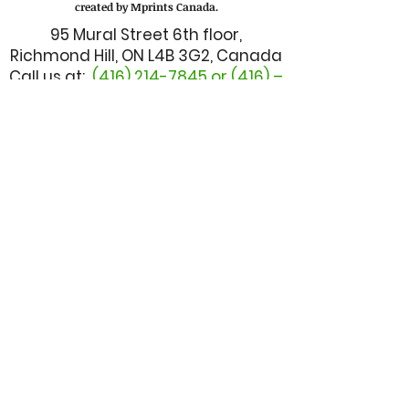
created by Mprints Canada.
95 Mural Street 6th floor,
Richmond Hill, ON L4B 3G2, Canada
Call us at:
(416) 214-7845
or (416) –
628 - 1333
Email us at:
admin@mbuilderscanada.com
CUSTOMER SERVICE
TALK TO MANAGER
FINANCE DEPARTMENT
I.T. DEPARTMENT
BOOK A ONE-ON-ONE TRAINING
MBUILDER FORM