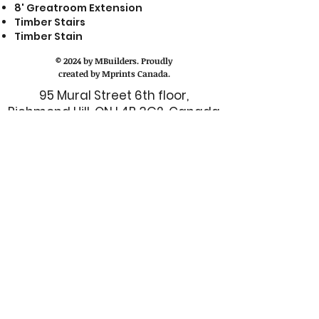
8' Greatroom Extension
Timber Stairs
Timber Stain
© 2024 by MBuilders. Proudly
created by Mprints Canada.
95 Mural Street 6th floor,
Richmond Hill, ON L4B 3G2, Canada
Call us at:
(416) 214-7845
or (416) –
628 - 1333
Email us at:
admin@mbuilderscanada.com
CUSTOMER SERVICE
TALK TO MANAGER
FINANCE DEPARTMENT
I.T. DEPARTMENT
BOOK A ONE-ON-ONE TRAINING