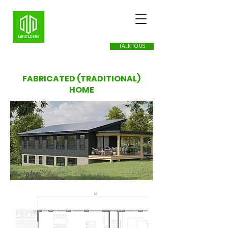
TALK TO US
FABRICATED (TRADITIONAL)
HOME