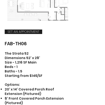
SET AN APPOINTMENT
FAB-TH06
The Strata 52
Dimensions 52' x 28'
Size - 1,216 SF Main
Beds - 1
Baths - 1.5
Starting from $146/SF
Options:
20' x 14' Covered Porch Roof
Extension (Pictured)
8' Front Covered Porch Extension
(Pictured)