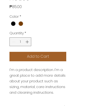
Price
₱85.00
Color
*
Quantity
*
Add to Cart
I'm a product description. I'm a 
great place to add more details 
about your product such as 
sizing, material, care instructions 
and cleaning instructions.