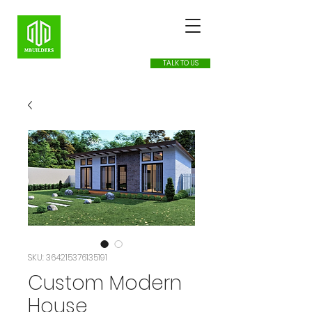
TALK TO US
SKU: 364215376135191
Custom Modern
House