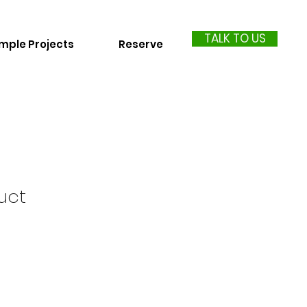
TALK TO US
mple Projects
Reserve
uct