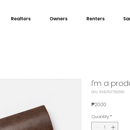
Realtors
Owners
Renters
Sa
I'm a prod
SKU: 364215375135191
Price
₱20.00
Quantity
*