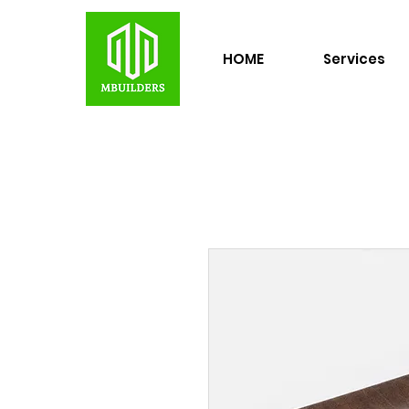
HOME
Services