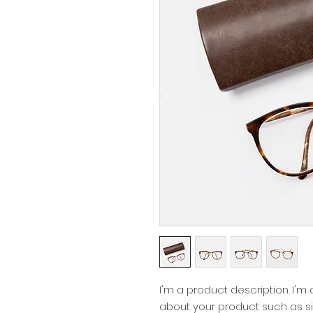
I'm a product description. I'm
about your product such as siz