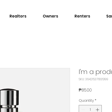
Realtors
Owners
Renters
Sa
I'm a prod
SKU: 364215376135199
Price
₱85.00
Quantity
*