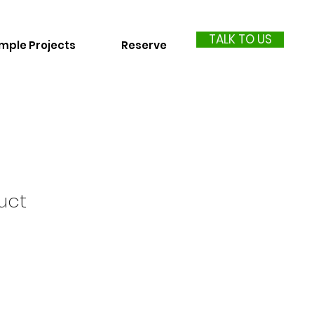
TALK TO US
mple Projects
Reserve
uct