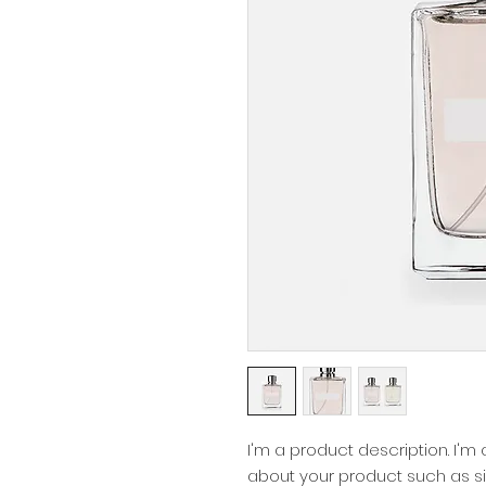
I'm a product description. I'm
about your product such as siz