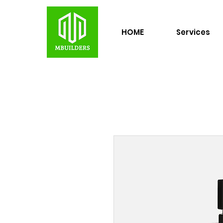
HOME
Services