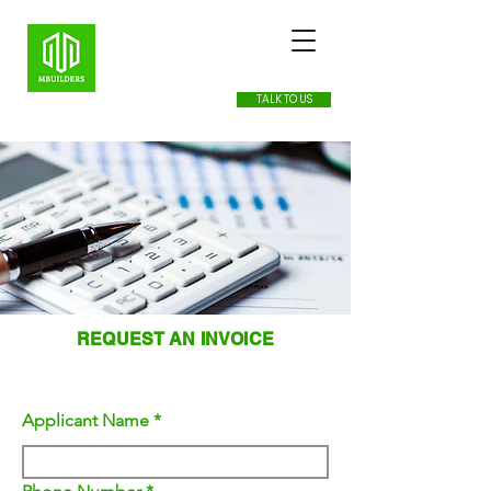
TALK TO US
REQUEST AN INVOICE
APPLICANTS INFORMATION
Applicant Name