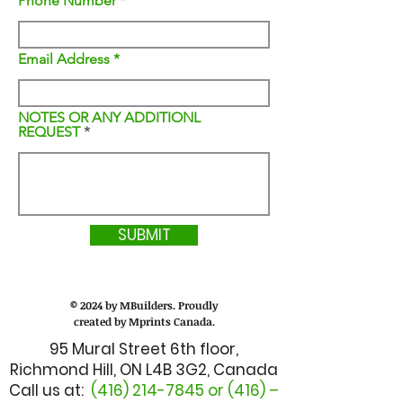
Phone Number
Email Address
NOTES OR ANY ADDITIONL
REQUEST
SUBMIT
© 2024 by MBuilders. Proudly
created by Mprints Canada.
95 Mural Street 6th floor,
Richmond Hill, ON L4B 3G2, Canada
Call us at:
(416) 214-7845
or (416) –