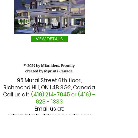
VIEW DETAILS
© 2024 by MBuilders. Proudly
created by Mprints Canada.
95 Mural Street 6th floor,
Richmond Hill, ON L4B 3G2, Canada
Call us at:
(416) 214-7845
or (416) –
628 - 1333
Email us at:
admin@mbuilderscanada.com
CUSTOMER SERVICE
TALK TO MANAGER