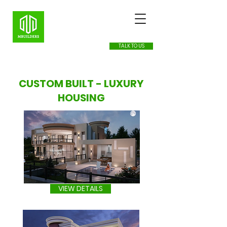
TALK TO US
CUSTOM BUILT - LUXURY
HOUSING
VIEW DETAILS