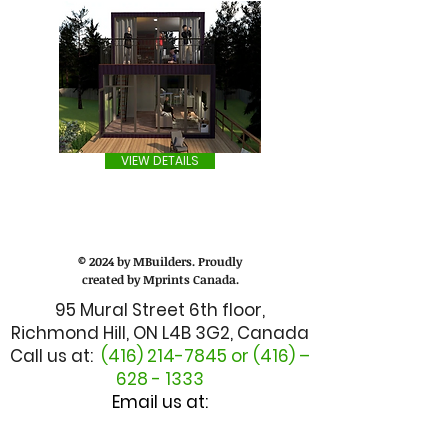
VIEW DETAILS
© 2024 by MBuilders. Proudly
created by Mprints Canada.
95 Mural Street 6th floor,
Richmond Hill, ON L4B 3G2, Canada
Call us at:
(416) 214-7845
or (416) –
628 - 1333
Email us at:
admin@mbuilderscanada.com