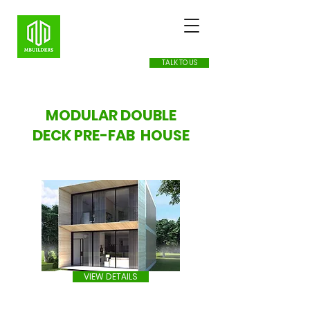
TALK TO US
MODULAR DOUBLE
DECK PRE-FAB HOUSE
VIEW DETAILS