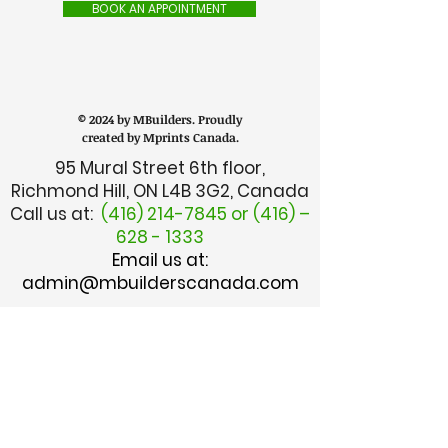
BOOK AN APPOINTMENT
© 2024 by MBuilders. Proudly
created by Mprints Canada.
95 Mural Street 6th floor,
Richmond Hill, ON L4B 3G2, Canada
Call us at:
(416) 214-7845
or (416) –
628 - 1333
Email us at:
admin@mbuilderscanada.com
CUSTOMER SERVICE
TALK TO MANAGER
FINANCE DEPARTMENT
I.T. DEPARTMENT