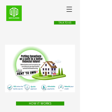
TALK TO US
HOW IT WORKS